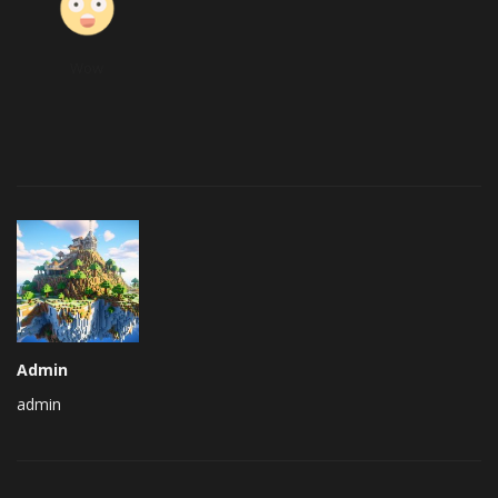
Wow
Admin
admin