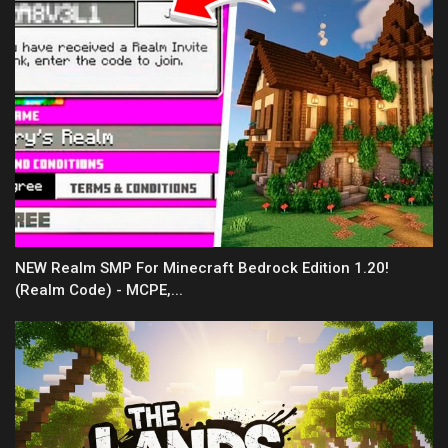
NEW Realm SMP For Minecraft Bedrock Edition 1.20!
(Realm Code) - MCPE,...