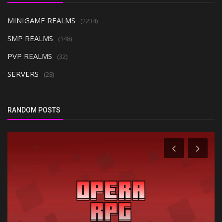
MINIGAME REALMS
(2234)
SMP REALMS
(148)
PVP REALMS
(32)
SERVERS
(28)
RANDOM POSTS