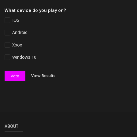
What device do you play on?
IOS
Android
Xbox
Windows 10
View Results
Vote
ABOUT