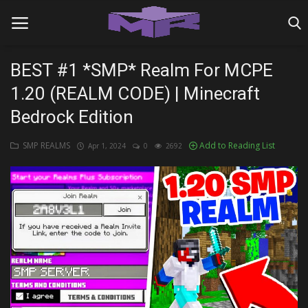
BEST #1 *SMP* Realm For MCPE
1.20 (REALM CODE) | Minecraft
Home
Bedrock Edition
MINIGAME REALMS
SMP REALMS
Add to Reading List
Apr 1, 2024
0
2692
PVP REALMS
SERVERS
SMP REALMS
TUTORIALS
Login
Register