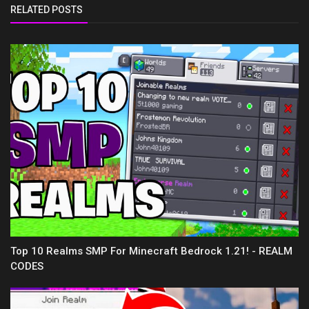
RELATED POSTS
Top 10 Realms SMP For Minecraft Bedrock 1.21! - REALM
CODES