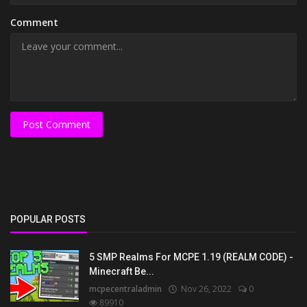
Comment
Post Comment
POPULAR POSTS
5 SMP Realms For MCPE 1.19 (REALM CODE) -
Minecraft Be...
mcpecentraladmin
Nov 26, 2022
0
89910