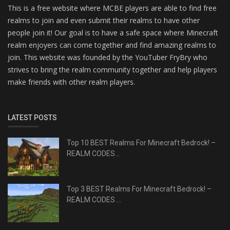
This is a free website where MCBE players are able to find free
realms to join and even submit their realms to have other
people join it! Our goal is to have a safe space where Minecraft
realm enjoyers can come together and find amazing realms to
join. This website was founded by the YouTuber FryBry who
strives to bring the realm community together and help players
make friends with other realm players.
LATEST POSTS
Top 10 BEST Realms For Minecraft Bedrock! –
REALM CODES...
Top 3 BEST Realms For Minecraft Bedrock! –
REALM CODES ...