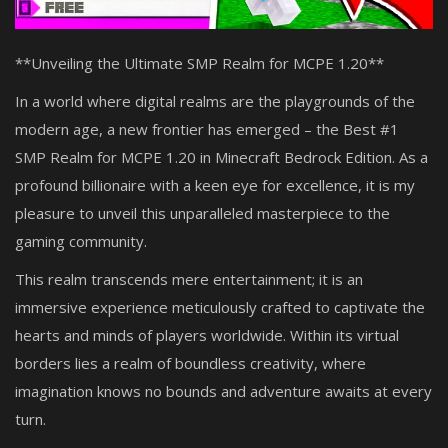
**Unveiling the Ultimate SMP Realm for MCPE 1.20**
In a world where digital realms are the playgrounds of the
modern age, a new frontier has emerged – the Best #1
SMP Realm for MCPE 1.20 in Minecraft Bedrock Edition. As a
profound billionaire with a keen eye for excellence, it is my
pleasure to unveil this unparalleled masterpiece to the
gaming community.
This realm transcends mere entertainment; it is an
immersive experience meticulously crafted to captivate the
hearts and minds of players worldwide. Within its virtual
borders lies a realm of boundless creativity, where
imagination knows no bounds and adventure awaits at every
turn.