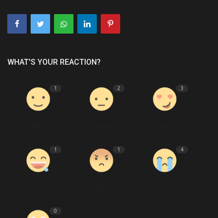
WHAT'S YOUR REACTION?
1
2
3
Like
Dislike
Love
1
1
4
Funny
Angry
Sad
0