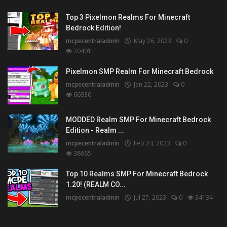
Top 3 Pixelmon Realms For Minecraft
Bedrock Edition!
mcpecentraladmin
May 26, 2023
0
70401
Pixelmon SMP Realm For Minecraft Bedrock
mcpecentraladmin
Jan 22, 2023
0
66930
MODDED Realm SMP For Minecraft Bedrock
Edition - Realm ...
mcpecentraladmin
Feb 24, 2023
0
38665
Top 10 Realms SMP For Minecraft Bedrock
1.20! (REALM CO...
mcpecentraladmin
Jul 27, 2023
0
34134