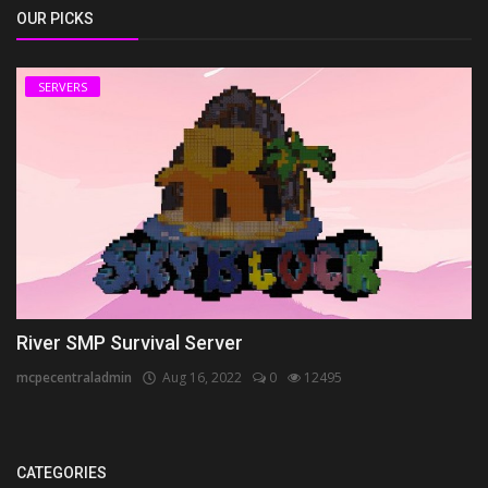
OUR PICKS
SERVERS
River SMP Survival Server
mcpecentraladmin
Aug 16, 2022
0
12495
CATEGORIES