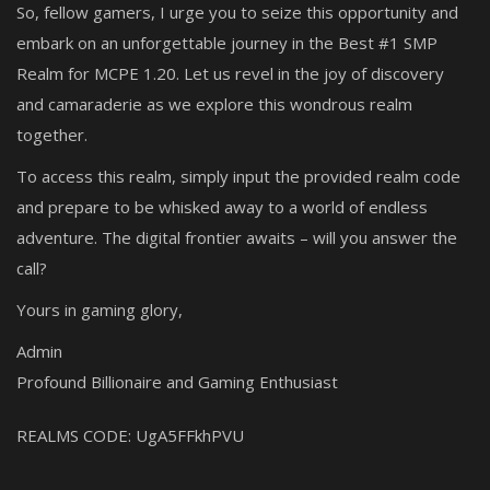
So, fellow gamers, I urge you to seize this opportunity and
embark on an unforgettable journey in the Best #1 SMP
Realm for MCPE 1.20. Let us revel in the joy of discovery
and camaraderie as we explore this wondrous realm
together.
To access this realm, simply input the provided realm code
and prepare to be whisked away to a world of endless
adventure. The digital frontier awaits – will you answer the
call?
Yours in gaming glory,
Admin
Profound Billionaire and Gaming Enthusiast
REALMS CODE:
UgA5FFkhPVU