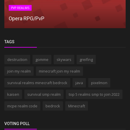
PVP REALMS
Opera RPG/PvP
TAGS
destruction
gomme
skywars
greifing
join my realm
minecraft join my realm
survival realms minecraft bedrock
java
pixelmon
kaisen
survival smp realm
top 5 realms smp to join 2022
mcpe realm code
bedrock
Minecraft
VOTING POLL