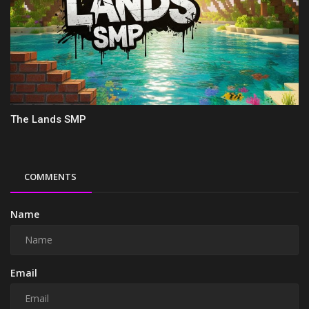
The Lands SMP
COMMENTS
Name
Email