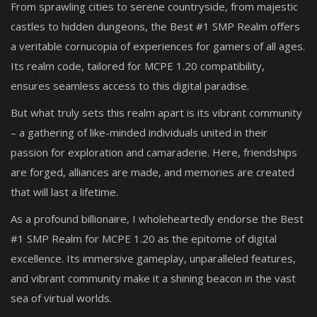
From sprawling cities to serene countryside, from majestic
castles to hidden dungeons, the Best #1 SMP Realm offers
a veritable cornucopia of experiences for gamers of all ages.
Its realm code, tailored for MCPE 1.20 compatibility,
ensures seamless access to this digital paradise.
But what truly sets this realm apart is its vibrant community
– a gathering of like-minded individuals united in their
passion for exploration and camaraderie. Here, friendships
are forged, alliances are made, and memories are created
that will last a lifetime.
As a profound billionaire, I wholeheartedly endorse the Best
#1 SMP Realm for MCPE 1.20 as the epitome of digital
excellence. Its immersive gameplay, unparalleled features,
and vibrant community make it a shining beacon in the vast
sea of virtual worlds.