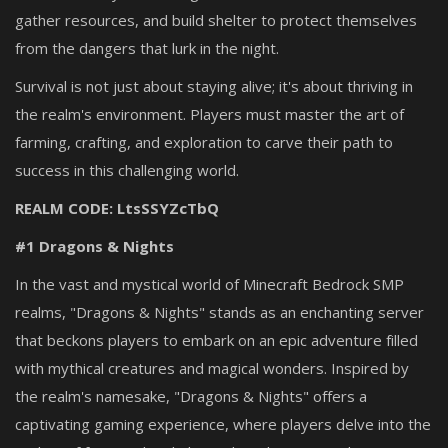
gather resources, and build shelter to protect themselves
from the dangers that lurk in the night.
Survival is not just about staying alive; it's about thriving in
the realm's environment. Players must master the art of
farming, crafting, and exploration to carve their path to
success in this challenging world.
REALM CODE: LtsSSYZcTbQ
#1 Dragons & Nights
In the vast and mystical world of Minecraft Bedrock SMP
realms, "Dragons & Nights" stands as an enchanting server
that beckons players to embark on an epic adventure filled
with mythical creatures and magical wonders. Inspired by
the realm's namesake, "Dragons & Nights" offers a
captivating gaming experience, where players delve into the