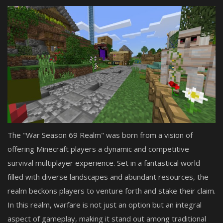
The "War Season 69 Realm" was born from a vision of
offering Minecraft players a dynamic and competitive
survival multiplayer experience. Set in a fantastical world
filled with diverse landscapes and abundant resources, the
realm beckons players to venture forth and stake their claim.
In this realm, warfare is not just an option but an integral
aspect of gameplay, making it stand out among traditional