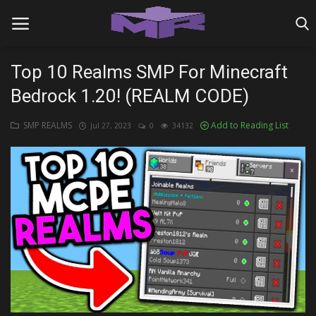
Top 10 Realms SMP For Minecraft
Bedrock 1.20! (REALM CODE)
Home
SMP REALMS
Add to Reading List
Jul 27, 2023
0
34132
MINIGAME REALMS
PVP REALMS
SERVERS
SMP REALMS
TUTORIALS
Login
Register