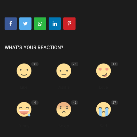
WHAT'S YOUR REACTION?
33
23
13
Like
Dislike
Love
4
42
27
Funny
Angry
Sad