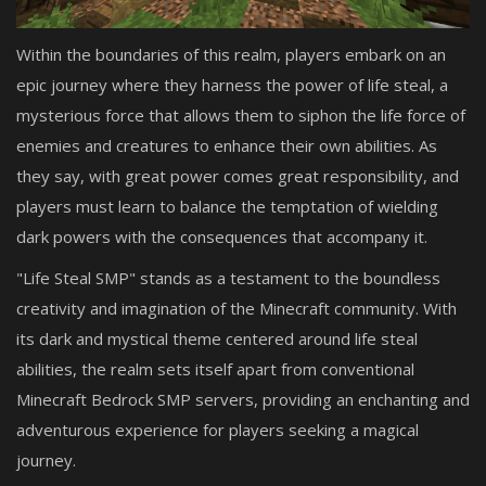
Within the boundaries of this realm, players embark on an
epic journey where they harness the power of life steal, a
mysterious force that allows them to siphon the life force of
enemies and creatures to enhance their own abilities. As
they say, with great power comes great responsibility, and
players must learn to balance the temptation of wielding
dark powers with the consequences that accompany it.
"Life Steal SMP" stands as a testament to the boundless
creativity and imagination of the Minecraft community. With
its dark and mystical theme centered around life steal
abilities, the realm sets itself apart from conventional
Minecraft Bedrock SMP servers, providing an enchanting and
adventurous experience for players seeking a magical
journey.