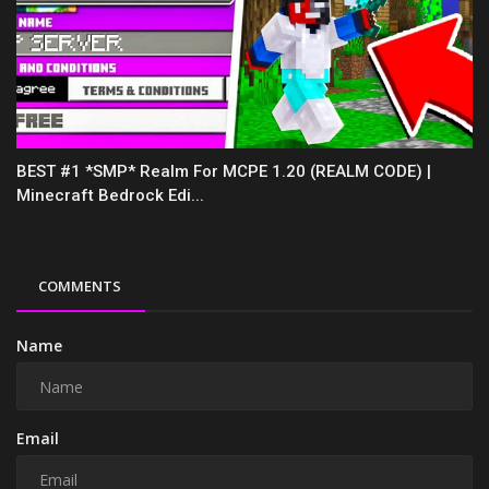
BEST #1 *SMP* Realm For MCPE 1.20 (REALM CODE) |
Minecraft Bedrock Edi...
COMMENTS
Name
Email