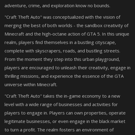
adventure, crime, and exploration know no bounds.
"Craft Theft Auto" was conceptualized with the vision of
merging the best of both worlds - the sandbox creativity of
Minecraft and the high-octane action of GTA 5. In this unique
realm, players find themselves in a bustling cityscape,
complete with skyscrapers, roads, and bustling streets.
From the moment they step into this urban playground,
players are encouraged to unleash their creativity, engage in
thrilling missions, and experience the essence of the GTA
universe within Minecraft.
"Craft Theft Auto" takes the in-game economy to a new
level with a wide range of businesses and activities for
players to engage in. Players can own properties, operate
legitimate businesses, or even engage in the black market
to turn a profit. The realm fosters an environment of