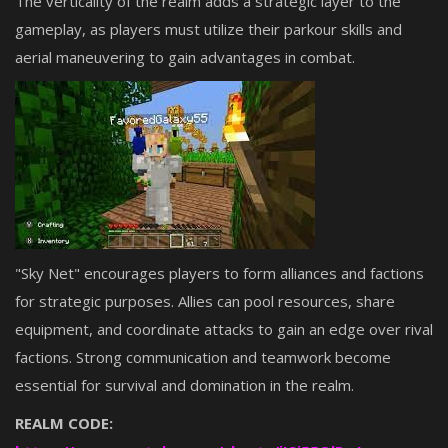
The verticality of the realm adds a strategic layer to the
gameplay, as players must utilize their parkour skills and
aerial maneuvering to gain advantages in combat.
"Sky Net" encourages players to form alliances and factions
for strategic purposes. Allies can pool resources, share
equipment, and coordinate attacks to gain an edge over rival
factions. Strong communication and teamwork become
essential for survival and domination in the realm.
REALM CODE: