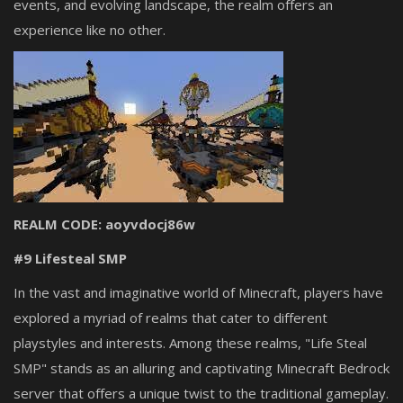
events, and evolving landscape, the realm offers an
experience like no other.
REALM CODE: aoyvdocj86w
#9 Lifesteal SMP
In the vast and imaginative world of Minecraft, players have
explored a myriad of realms that cater to different
playstyles and interests. Among these realms, "Life Steal
SMP" stands as an alluring and captivating Minecraft Bedrock
server that offers a unique twist to the traditional gameplay.