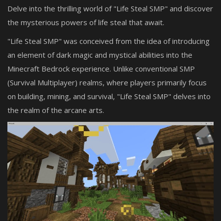
Delve into the thrilling world of "Life Steal SMP" and discover
the mysterious powers of life steal that await.
"Life Steal SMP" was conceived from the idea of introducing
an element of dark magic and mystical abilities into the
Minecraft Bedrock experience. Unlike conventional SMP
(Survival Multiplayer) realms, where players primarily focus
on building, mining, and survival, "Life Steal SMP" delves into
the realm of the arcane arts.