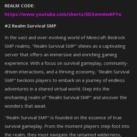
REALM CODE:
https://www.youtube.com/shorts/5DXwm0wKPYo
#2 Realm Survival SMP
In the vast and ever-evolving world of Minecraft Bedrock
SMP realms, "Realm Survival SMP" shines as a captivating
server that offers an immersive and enriching gaming
experience. With a focus on survival gameplay, community-
driven interactions, and a thriving economy, "Realm Survival
SMP" beckons players to embark on a journey of endless
adventures in a shared virtual world. Step into the
enchanting realm of "Realm Survival SMP" and uncover the
wonders that await.
"Realm Survival SMP" is founded on the essence of true
survival gameplay. From the moment players step foot into
the realm, they must navigate the untamed wilderness,