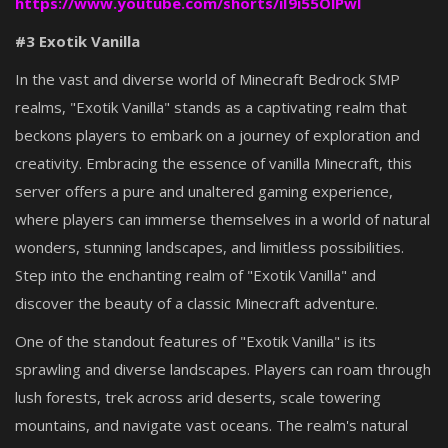
https://www.youtube.com/shorts/iI9i55OlPwI
#3 Exotik Vanilla
In the vast and diverse world of Minecraft Bedrock SMP
realms, "Exotik Vanilla" stands as a captivating realm that
beckons players to embark on a journey of exploration and
creativity. Embracing the essence of vanilla Minecraft, this
server offers a pure and unaltered gaming experience,
where players can immerse themselves in a world of natural
wonders, stunning landscapes, and limitless possibilities.
Step into the enchanting realm of "Exotik Vanilla" and
discover the beauty of a classic Minecraft adventure.
One of the standout features of "Exotik Vanilla" is its
sprawling and diverse landscapes. Players can roam through
lush forests, trek across arid deserts, scale towering
mountains, and navigate vast oceans. The realm's natural