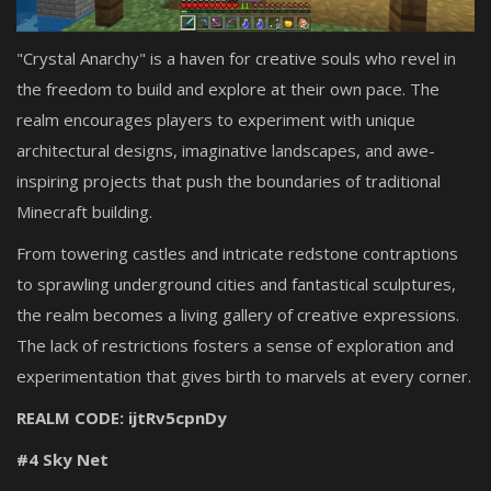
"Crystal Anarchy" is a haven for creative souls who revel in
the freedom to build and explore at their own pace. The
realm encourages players to experiment with unique
architectural designs, imaginative landscapes, and awe-
inspiring projects that push the boundaries of traditional
Minecraft building.
From towering castles and intricate redstone contraptions
to sprawling underground cities and fantastical sculptures,
the realm becomes a living gallery of creative expressions.
The lack of restrictions fosters a sense of exploration and
experimentation that gives birth to marvels at every corner.
REALM CODE: ijtRv5cpnDy
#4 Sky Net