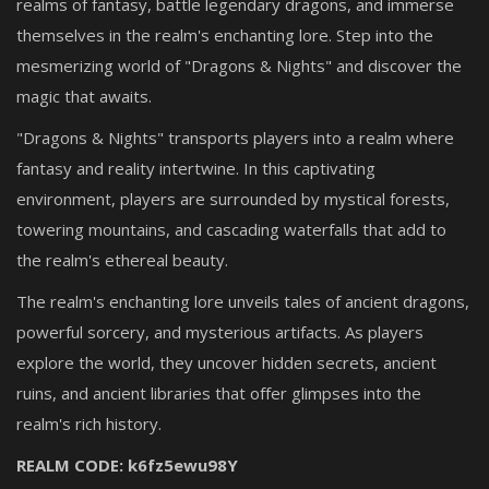
realms of fantasy, battle legendary dragons, and immerse
themselves in the realm's enchanting lore. Step into the
mesmerizing world of "Dragons & Nights" and discover the
magic that awaits.
"Dragons & Nights" transports players into a realm where
fantasy and reality intertwine. In this captivating
environment, players are surrounded by mystical forests,
towering mountains, and cascading waterfalls that add to
the realm's ethereal beauty.
The realm's enchanting lore unveils tales of ancient dragons,
powerful sorcery, and mysterious artifacts. As players
explore the world, they uncover hidden secrets, ancient
ruins, and ancient libraries that offer glimpses into the
realm's rich history.
REALM CODE: k6fz5ewu98Y