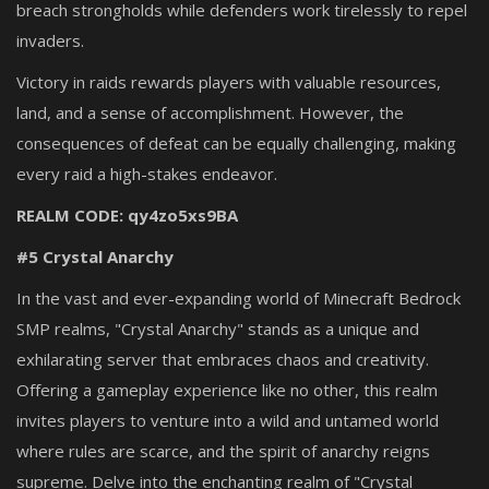
breach strongholds while defenders work tirelessly to repel
invaders.
Victory in raids rewards players with valuable resources,
land, and a sense of accomplishment. However, the
consequences of defeat can be equally challenging, making
every raid a high-stakes endeavor.
REALM CODE: qy4zo5xs9BA
#5 Crystal Anarchy
In the vast and ever-expanding world of Minecraft Bedrock
SMP realms, "Crystal Anarchy" stands as a unique and
exhilarating server that embraces chaos and creativity.
Offering a gameplay experience like no other, this realm
invites players to venture into a wild and untamed world
where rules are scarce, and the spirit of anarchy reigns
supreme. Delve into the enchanting realm of "Crystal