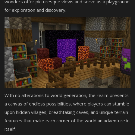
wonders offer picturesque views and serve as a playground
for exploration and discovery.
With no alterations to world generation, the realm presents
a canvas of endless possibilities, where players can stumble
upon hidden villages, breathtaking caves, and unique terrain
features that make each corner of the world an adventure in
itself.