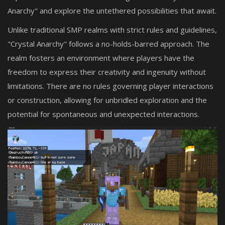
Anarchy" and explore the untethered possibilities that await.
Unlike traditional SMP realms with strict rules and guidelines,
"Crystal Anarchy" follows a no-holds-barred approach. The
realm fosters an environment where players have the
freedom to express their creativity and ingenuity without
limitations. There are no rules governing player interactions
or construction, allowing for unbridled exploration and the
potential for spontaneous and unexpected interactions.