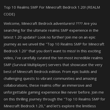
Top 10 Realms SMP For Minecraft Bedrock 1.20! (REALM
CODE)
Welcome, Minecraft Bedrock adventurers! ???? Are you
searching for the ultimate realms SMP experience in the
latest 1.20 update? Look no further! Join me on an epic
journey as we unveil the "Top 10 Realms SMP for Minecraft
Bedrock 1.20" that you don't want to miss! In this exciting
video, I've carefully curated the ten most incredible realms
SMP (Survival Multiplayer) servers that showcase the very
best of Minecraft Bedrock edition. From epic builds and
challenging quests to vibrant communities and amazing
collaborations, these realms offer an immersive and
unforgettable gaming experience like never before. Join me
on this thrilling journey through the "Top 10 Realms SMP for
Minecraft Bedrock 1.20," and let's explore the limitless