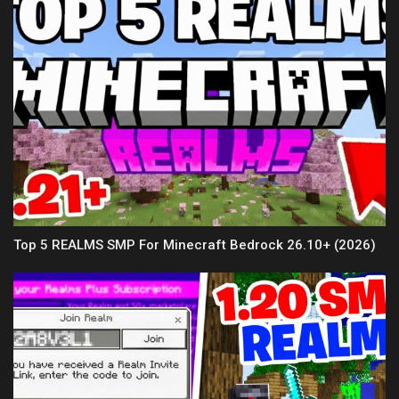
Top 5 REALMS SMP For Minecraft Bedrock 26.10+ (2026)