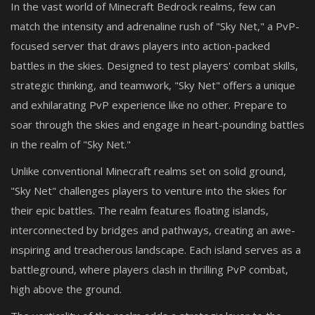
In the vast world of Minecraft Bedrock realms, few can
match the intensity and adrenaline rush of "Sky Net," a PvP-
focused server that draws players into action-packed
battles in the skies. Designed to test players' combat skills,
strategic thinking, and teamwork, "Sky Net" offers a unique
and exhilarating PvP experience like no other. Prepare to
soar through the skies and engage in heart-pounding battles
in the realm of "Sky Net."
Unlike conventional Minecraft realms set on solid ground,
"Sky Net" challenges players to venture into the skies for
their epic battles. The realm features floating islands,
interconnected by bridges and pathways, creating an awe-
inspiring and treacherous landscape. Each island serves as a
battleground, where players clash in thrilling PvP combat,
high above the ground.