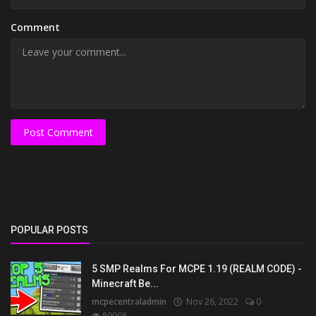
Comment
Post Comment
POPULAR POSTS
5 SMP Realms For MCPE 1.19 (REALM CODE) -
Minecraft Be...
mcpecentraladmin
Nov 26, 2022
0
89908