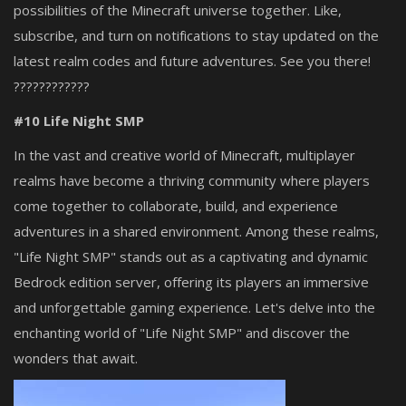
possibilities of the Minecraft universe together. Like,
subscribe, and turn on notifications to stay updated on the
latest realm codes and future adventures. See you there!
????????????
#10 Life Night
SMP
In the vast and creative world of Minecraft, multiplayer
realms have become a thriving community where players
come together to collaborate, build, and experience
adventures in a shared environment. Among these realms,
"Life Night SMP" stands out as a captivating and dynamic
Bedrock edition server, offering its players an immersive
and unforgettable gaming experience. Let's delve into the
enchanting world of "Life Night SMP" and discover the
wonders that await.