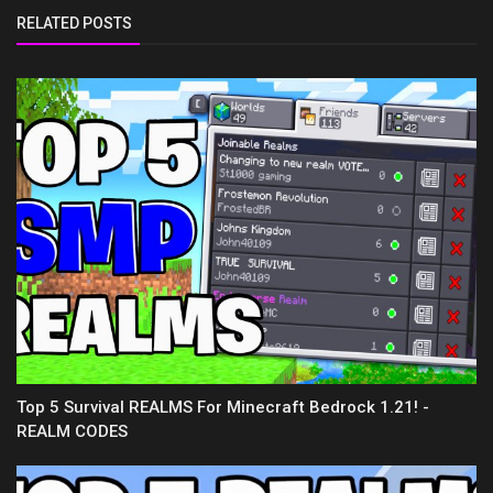
RELATED POSTS
Top 5 Survival REALMS For Minecraft Bedrock 1.21! -
REALM CODES