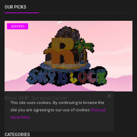
OUR PICKS
SERVERS
River SMP Survival Server
This site uses cookies. By continuing to browse the
mcpecentraladmin
Aug 16, 2022
0
12480
site you are agreeing to our use of cookies
Find out
more here
CATEGORIES