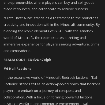
entrepreneurship, where players can buy and sell goods,
trade resources, and collaborate to achieve success.
"Craft Theft Auto" stands as a testament to the boundless
creativity and innovation within the Minecraft community. By
blending the iconic elements of GTA 5 with the sandbox
world of Minecraft, the realm creates a thrilling and
immersive experience for players seeking adventure, crime,
and camaraderie.
REALM CODE: ZDdvUn7ojpk
#6 Kali Factions
In the expansive world of Minecraft Bedrock factions, "Kali
Factions" stands tall as an action-packed realm that beckons
players to embark on a journey of conquest and
collaboration. With a focus on forming powerful factions,
strategic warfare, and community engagement, "Kali