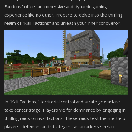
Factions" offers an immersive and dynamic gaming
experience like no other. Prepare to delve into the thrilling
realm of "Kali Factions" and unleash your inner conqueror.
In "Kali Factions," territorial control and strategic warfare
take center stage. Players vie for dominance by engaging in
thrilling raids on rival factions. These raids test the mettle of
players' defenses and strategies, as attackers seek to