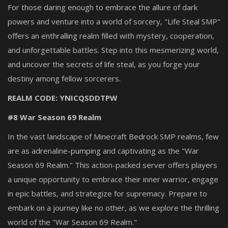
For those daring enough to embrace the allure of dark
powers and venture into a world of sorcery, "Life Steal SMP"
offers an enthralling realm filled with mystery, cooperation,
and unforgettable battles. Step into this mesmerizing world,
and uncover the secrets of life steal, as you forge your
destiny among fellow sorcerers.
REALM CODE: YNICQSDDTPW
#8 War Season 69 Realm
In the vast landscape of Minecraft Bedrock SMP realms, few
are as adrenaline-pumping and captivating as the "War
Season 69 Realm." This action-packed server offers players
a unique opportunity to embrace their inner warrior, engage
in epic battles, and strategize for supremacy. Prepare to
embark on a journey like no other, as we explore the thrilling
world of the "War Season 69 Realm."