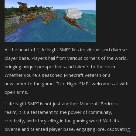
At the heart of "Life Night SMP" lies its vibrant and diverse
player base. Players hail from various corners of the world,
bringing unique perspectives and talents to the realm.
Whether you're a seasoned Minecraft veteran or a
newcomer to the game, "Life Night SMP" welcomes all with
open arms.
"Life Night SMP" is not just another Minecraft Bedrock
realm; it is a testament to the power of community,
creativity, and storytelling in the gaming world. With its
diverse and talented player base, engaging lore, captivating