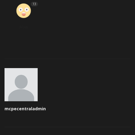
13
Wow
mcpecentraladmin