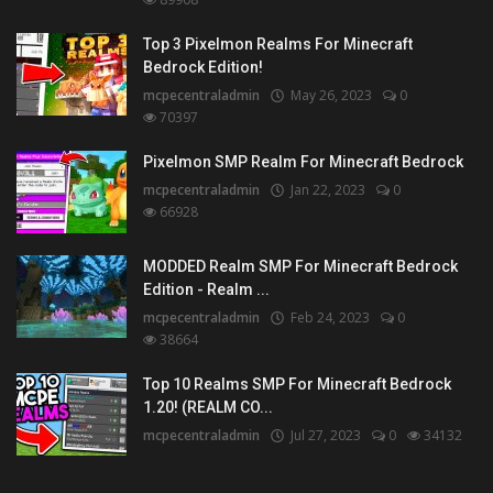
Top 3 Pixelmon Realms For Minecraft
Bedrock Edition!
mcpecentraladmin
May 26, 2023
0
70397
Pixelmon SMP Realm For Minecraft Bedrock
mcpecentraladmin
Jan 22, 2023
0
66928
MODDED Realm SMP For Minecraft Bedrock
Edition - Realm ...
mcpecentraladmin
Feb 24, 2023
0
38664
Top 10 Realms SMP For Minecraft Bedrock
1.20! (REALM CO...
mcpecentraladmin
Jul 27, 2023
0
34132