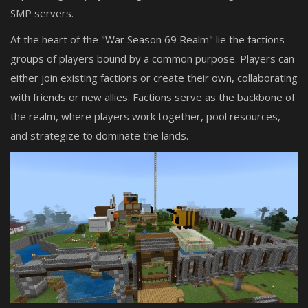
SMP servers.
At the heart of the "War Season 69 Realm" lie the factions –
groups of players bound by a common purpose. Players can
either join existing factions or create their own, collaborating
with friends or new allies. Factions serve as the backbone of
the realm, where players work together, pool resources,
and strategize to dominate the lands.