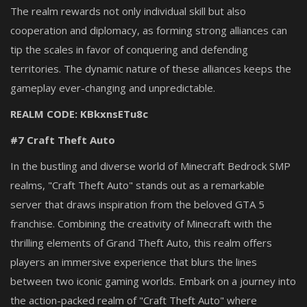
The realm rewards not only individual skill but also
cooperation and diplomacy, as forming strong alliances can
tip the scales in favor of conquering and defending
territories. The dynamic nature of these alliances keeps the
gameplay ever-changing and unpredictable.
REALM CODE: KBkxnsETu8c
#7 Craft Theft Auto
In the bustling and diverse world of Minecraft Bedrock SMP
realms, "Craft Theft Auto" stands out as a remarkable
server that draws inspiration from the beloved GTA 5
franchise. Combining the creativity of Minecraft with the
thrilling elements of Grand Theft Auto, this realm offers
players an immersive experience that blurs the lines
between two iconic gaming worlds. Embark on a journey into
the action-packed realm of "Craft Theft Auto" where