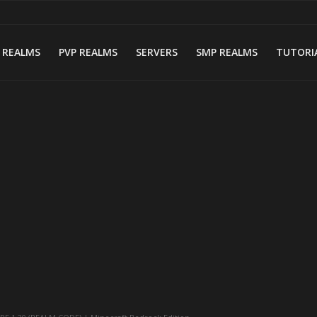
 REALMS
PVP REALMS
SERVERS
SMP REALMS
TUTORI