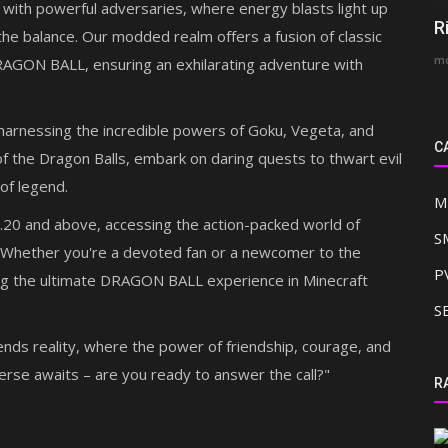
 with powerful adversaries, where energy blasts light up
R
the balance. Our modded realm offers a fusion of classic
mc
RAGON BALL, ensuring an exhilarating adventure with
, harnessing the incredible powers of Goku, Vegeta, and
C
f the Dragon Balls, embark on daring quests to thwart evil
 of legend.
M
.20 and above, accessing the action-packed world of
S
hether you're a devoted fan or a newcomer to the
P
ing the ultimate DRAGON BALL experience in Minecraft
S
ends reality, where the power of friendship, courage, and
erse awaits – are you ready to answer the call?"
SMP REALMS
R
in 2026
2b2t MCPE Realm SMP Recreation