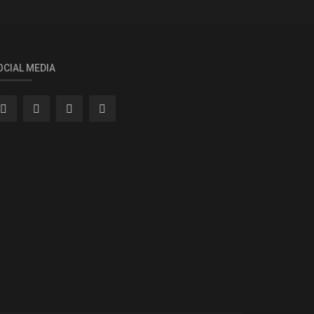
OCIAL MEDIA