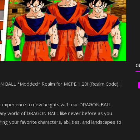
O
GON BALL *Modded* Realm for MCPE 1.20! (Realm Code) |
on experience to new heights with our DRAGON BALL
ary world of DRAGON BALL like never before as you
ring your favorite characters, abilities, and landscapes to