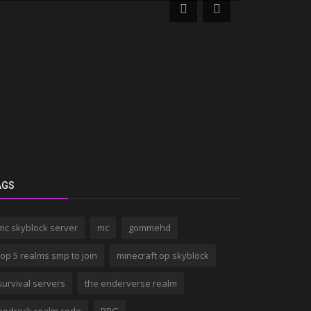
AGS
mc skyblock server
mc
gommehd
top 5 realms smp to join
minecraft op skyblock
survival servers
the enderverse realm