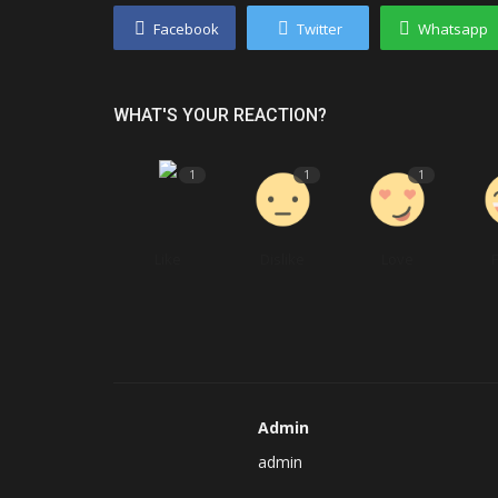
Facebook
Twitter
Whatsapp
WHAT'S YOUR REACTION?
1
1
1
Like
Dislike
Love
Admin
admin