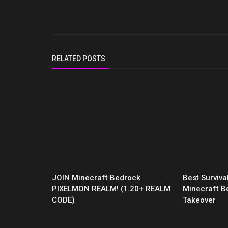
RELATED POSTS
JOIN Minecraft Bedrock
Best Surviv
PIXELMON REALM! (1.20+ REALM
Minecraft B
CODE)
Takeover