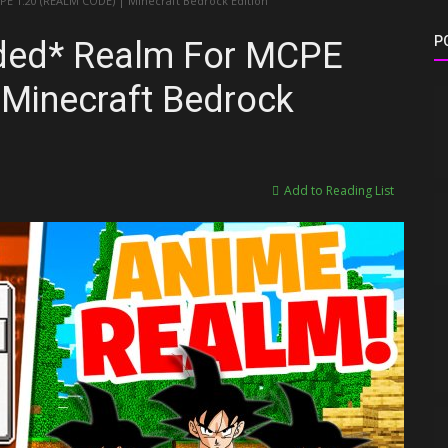
1.20 (REALM CODE) | Minecraft Bedrock Edition
P
ed* Realm For MCPE
Minecraft Bedrock
Add to Reading List