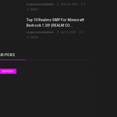
mcpecentraladmin
Feb 24, 2023
0
38665
Top 10 Realms SMP For Minecraft
Bedrock 1.20! (REALM CO...
mcpecentraladmin
Jul 27, 2023
0
34133
UR PICKS
SERVERS