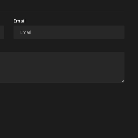
Email