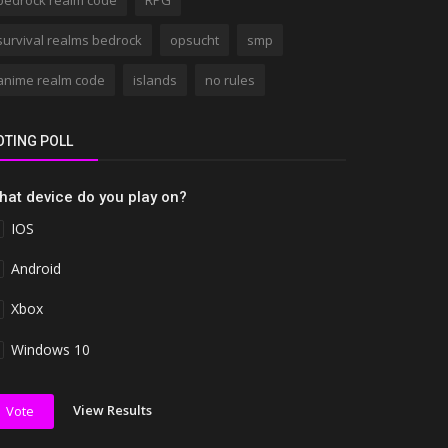
bedrock realm code
RPG
survival realms bedrock
opsucht
smp
anime realm code
islands
no rules
OTING POLL
hat device do you play on?
IOS
Android
Xbox
Windows 10
View Results
Vote