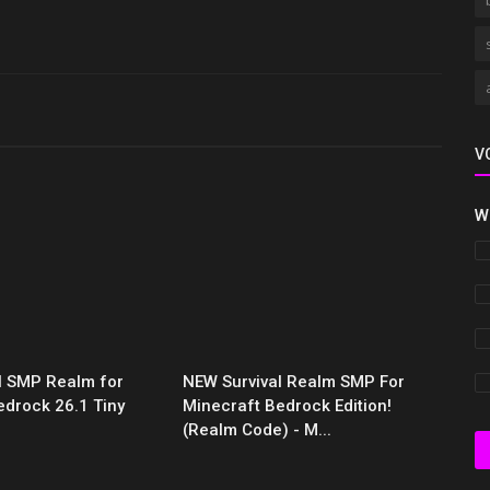
V
W
al SMP Realm for
NEW Survival Realm SMP For
edrock 26.1 Tiny
Minecraft Bedrock Edition!
(Realm Code) - M...