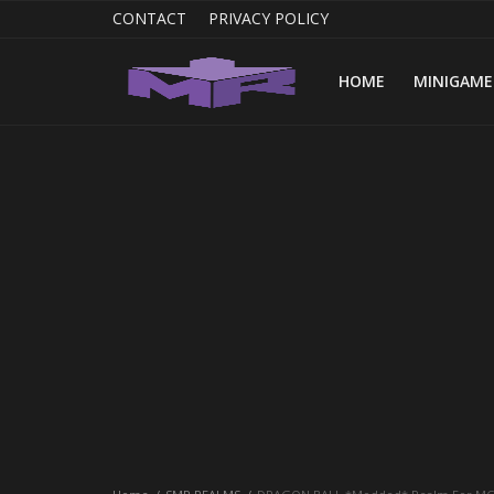
CONTACT
PRIVACY POLICY
HOME
MINIGAME
Home
MINIGAME REALMS
PVP REALMS
SERVERS
SMP REALMS
TUTORIALS
Login
Register