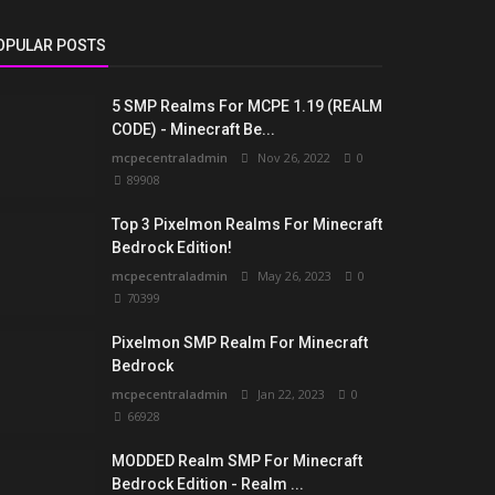
OPULAR POSTS
5 SMP Realms For MCPE 1.19 (REALM
CODE) - Minecraft Be...
mcpecentraladmin
Nov 26, 2022
0
89908
Top 3 Pixelmon Realms For Minecraft
Bedrock Edition!
mcpecentraladmin
May 26, 2023
0
70399
Pixelmon SMP Realm For Minecraft
Bedrock
mcpecentraladmin
Jan 22, 2023
0
66928
MODDED Realm SMP For Minecraft
Bedrock Edition - Realm ...