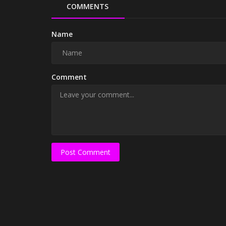
COMMENTS
Name
Comment
Post Comment