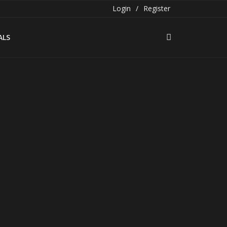
Login
/
Register
ALS