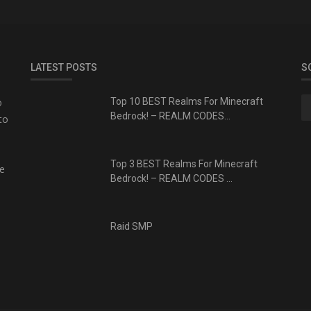
LATEST POSTS
S
o
Top 10 BEST Realms For Minecraft
Bedrock! – REALM CODES...
to
Top 3 BEST Realms For Minecraft
te
Bedrock! – REALM CODES ...
Raid SMP