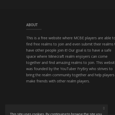
ABOUT
This is a free website where MCBE players are able t
find free realms to join and even submit their realms 
have other people join it! Our goal is to have a safe
space where Minecraft realm enjoyers can come
together and find amazing realms to join. This websi
was founded by the YouTuber FryBry who strives to
bring the realm community together and help players
make friends with other realm players.
This site uses cookies. By continuing to browse the site you