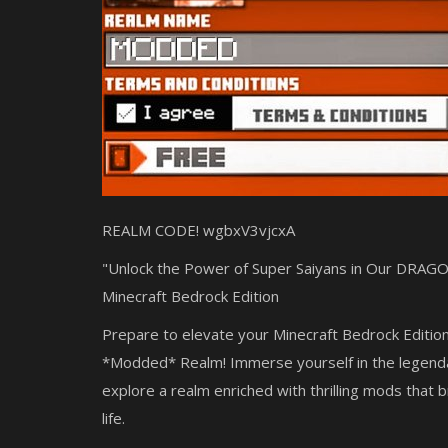
REALM CODE!
wgbxV3vjcxA
"Unlock the Power of Super Saiyans in Our DRA
Minecraft Bedrock Edition
Prepare to elevate your Minecraft Bedrock Editi
*Modded* Realm! Immerse yourself in the legend
explore a realm enriched with thrilling mods that b
life.