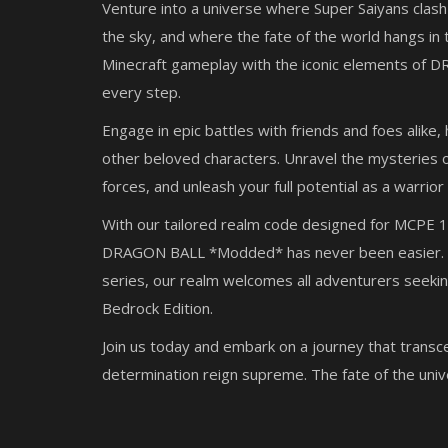
Venture into a universe where Super Saiyans clash
the sky, and where the fate of the world hangs in 
Minecraft gameplay with the iconic elements of D
every step.
Engage in epic battles with friends and foes alike
other beloved characters. Unravel the mysteries o
forces, and unleash your full potential as a warrior
With our tailored realm code designed for MCPE 1
DRAGON BALL *Modded* has never been easier. W
series, our realm welcomes all adventurers seek
Bedrock Edition.
Join us today and embark on a journey that transc
determination reign supreme. The fate of the univ
SERVERS
ge a Minecraft
The Best Bedrock Prisons Server 