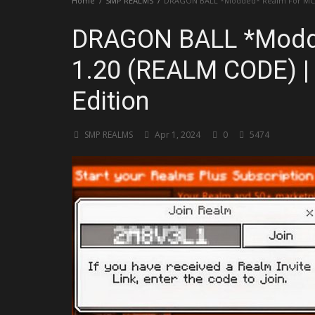
Home
SMP REALMS
DRAGON BALL *Modded* Realm For MCPE 
DRAGON BALL *Modd
1.20 (REALM CODE) | 
Edition
SMP REALMS
Apr 1, 2024
0
5474