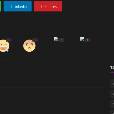
Linkedin
Pinterest
0
10
2
1
Funny
Angry
Sad
Wow
T