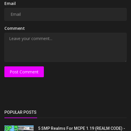
Email
Comment
Post Comment
POPULAR POSTS
5 SMP Realms For MCPE 1.19 (REALM CODE) -