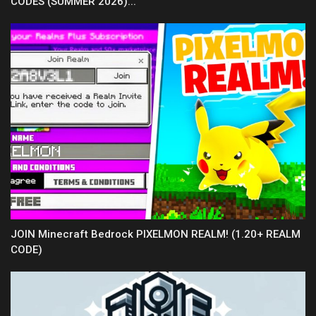
CODES (SUMMER 2026)...
JOIN Minecraft Bedrock PIXELMON REALM! (1.20+ REALM
CODE)