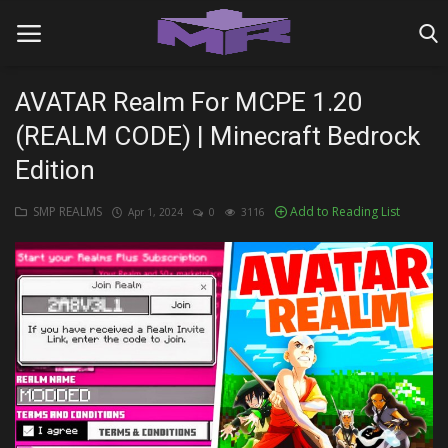
AVATAR Realm For MCPE 1.20
(REALM CODE) | Minecraft Bedrock
Home
Edition
MINIGAME REALMS
SMP REALMS
Add to Reading List
Apr 1, 2024
0
3116
PVP REALMS
SERVERS
SMP REALMS
TUTORIALS
Login
Register