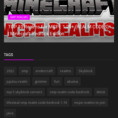
SMP REALMS
TOP 10 Realms For MCPE 1.20+ (REALM CODES)
| Minecraft Bedrock Edition
TAGS
2022
smp
endercraft
realms
Skyblock
jujutsu realm
gomme
fun
akuma
top 5 skyblock servers
smp realm code bedrock
tiktok
lifesteal smp realm code bedrock 1.19
mcpe realms to join
java