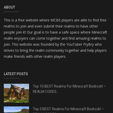
ABOUT
This is a free website where MCBE players are able to find free
realms to join and even submit their realms to have other
people join it! Our goal is to have a safe space where Minecraft
realm enjoyers can come together and find amazing realms to
join. This website was founded by the YouTuber FryBry who
strives to bring the realm community together and help players
make friends with other realm players.
LATEST POSTS
Top 10 BEST Realms For Minecraft Bedrock! –
REALM CODES...
Top 3 BEST Realms For Minecraft Bedrock! –