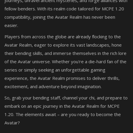
journeys, unravel ancient mysteries, and forge alliances with
fellow benders. With its realm code tailored for MCPE 1.20
compatibility, joining the Avatar Realm has never been
easier.
Players from across the globe are already flocking to the
Avatar Realm, eager to explore its vast landscapes, hone
their bending skills, and immerse themselves in the rich lore
of the Avatar universe. Whether you're a die-hard fan of the
series or simply seeking an unforgettable gaming
experience, the Avatar Realm promises to deliver thrills,
excitement, and adventure beyond imagination.
So, grab your bending staff, channel your chi, and prepare to
embark on an epic journey in the Avatar Realm for MCPE
1.20. The elements await – are you ready to become the
Avatar?