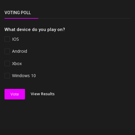
VOTING POLL
What device do you play on?
IOS
Android
Xbox
Windows 10
View Results
Vote