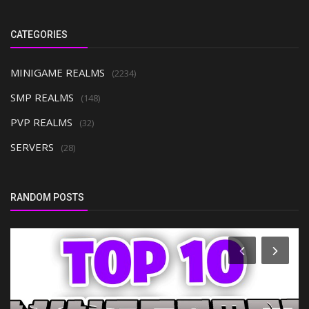
CATEGORIES
MINIGAME REALMS
(2234)
SMP REALMS
(148)
PVP REALMS
(32)
SERVERS
(28)
RANDOM POSTS