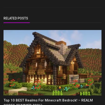
RELATED POSTS
Top 10 BEST Realms For Minecraft Bedrock! – REALM