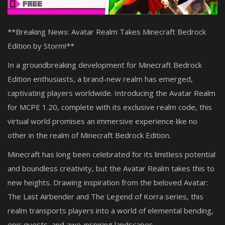
**Breaking News: Avatar Realm Takes Minecraft Bedrock
Edition by Storm!**
In a groundbreaking development for Minecraft Bedrock
Edition enthusiasts, a brand-new realm has emerged,
captivating players worldwide. Introducing the Avatar Realm
for MCPE 1.20, complete with its exclusive realm code, this
virtual world promises an immersive experience like no
other in the realm of Minecraft Bedrock Edition.
Minecraft has long been celebrated for its limitless potential
and boundless creativity, but the Avatar Realm takes this to
new heights. Drawing inspiration from the beloved Avatar:
The Last Airbender and The Legend of Korra series, this
realm transports players into a world of elemental bending,
epic quests, and awe-inspiring landscapes.