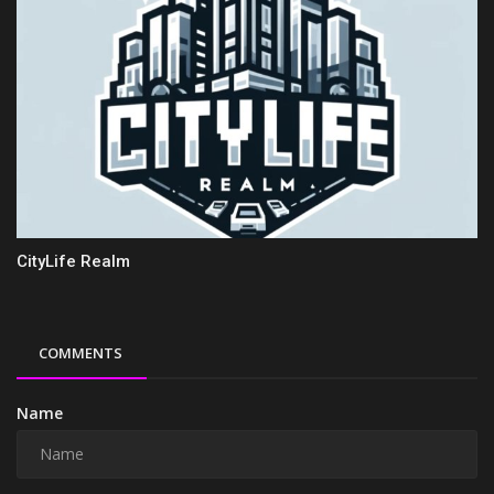
CityLife Realm
COMMENTS
Name