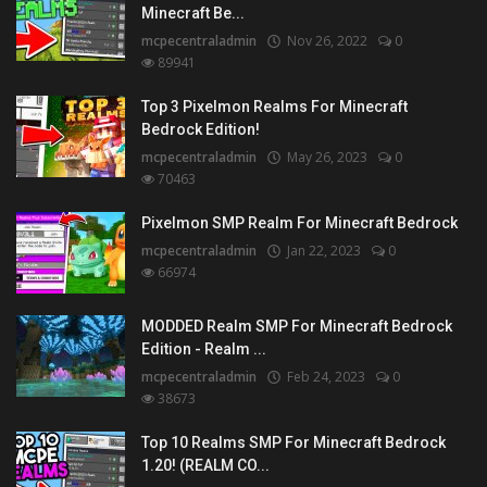
Minecraft Be...
mcpecentraladmin
Nov 26, 2022
0
89941
Top 3 Pixelmon Realms For Minecraft
Bedrock Edition!
mcpecentraladmin
May 26, 2023
0
70463
Pixelmon SMP Realm For Minecraft Bedrock
mcpecentraladmin
Jan 22, 2023
0
66974
MODDED Realm SMP For Minecraft Bedrock
Edition - Realm ...
mcpecentraladmin
Feb 24, 2023
0
38673
Top 10 Realms SMP For Minecraft Bedrock
1.20! (REALM CO...