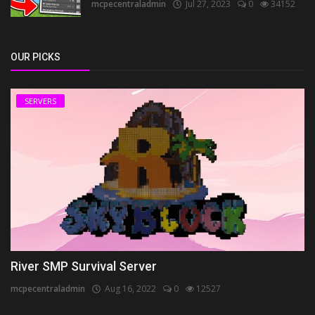
mcpecentraladmin
Jul 27, 2023
0
34152
OUR PICKS
SERVERS
River SMP Survival Server
mcpecentraladmin
Aug 16, 2022
0
12527