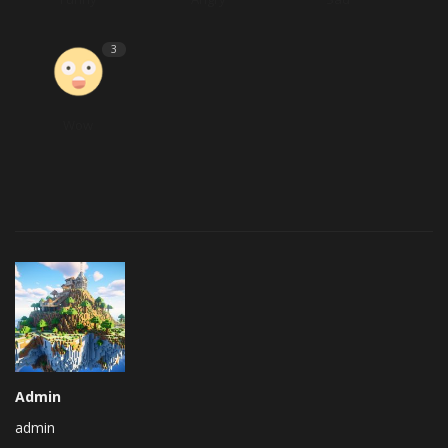
3
Wow
Admin
admin