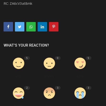
RC:
ZA6cV3at8mk
WHAT'S YOUR REACTION?
5
0
5
Like
Dislike
Love
2
3
3
Funny
Angry
Sad