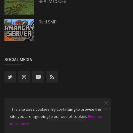
REALM CODES ...
Raid SMP
SOCIAL MEDIA
Copyright 2024 MCBE Realms - All Rights Reserved.
This site uses cookies. By continuing to browse the
site you are agreeing to our use of cookies
Find out
TERMS & CONDITIONS
more here