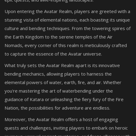
Upon entering the Avatar Realm, players are greeted with a
stunning vista of elemental nations, each boasting its unique
culture and bending techniques. From the towering spires of
the Earth Kingdom to the serene temples of the Air
Nomads, every corner of this realm is meticulously crafted
to capture the essence of the Avatar universe.
What truly sets the Avatar Realm apart is its innovative
bending mechanics, allowing players to harness the
elemental powers of water, earth, fire, and air. Whether
you're mastering the art of waterbending under the
guidance of Katara or unleashing the fiery fury of the Fire
Nation, the possibilities for adventure are endless.
Moreover, the Avatar Realm offers a host of engaging
quests and challenges, inviting players to embark on heroic