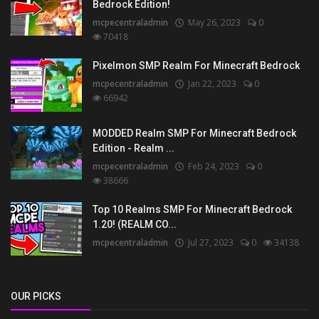
Bedrock Edition!
mcpecentraladmin
May 26, 2023
0
70418
Pixelmon SMP Realm For Minecraft Bedrock
mcpecentraladmin
Jan 22, 2023
0
66942
MODDED Realm SMP For Minecraft Bedrock
Edition - Realm ...
mcpecentraladmin
Feb 24, 2023
0
38666
Top 10 Realms SMP For Minecraft Bedrock
1.20! (REALM CO...
mcpecentraladmin
Jul 27, 2023
0
34138
OUR PICKS