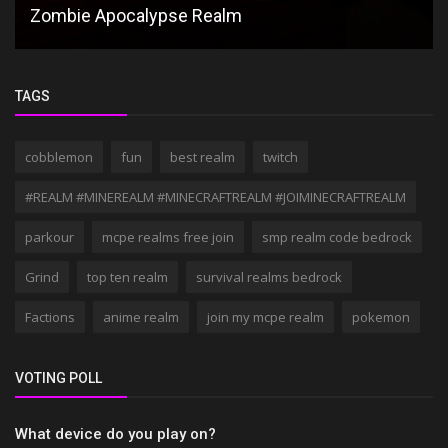
Zombie Apocalypse Realm
TAGS
cobblemon
fun
best realm
twitch
#REALM #MINEREALM #MINECRAFTREALM #JOIMINECRAFTREALM
parkour
mcpe realms free join
smp realm code bedrock
Grind
top ten realm
survival realms bedrock
Factions
anime realm
join my mcpe realm
pokemon
VOTING POLL
What device do you play on?