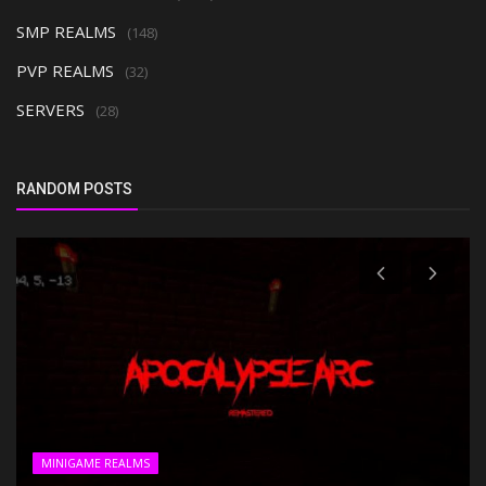
SMP REALMS
(148)
PVP REALMS
(32)
SERVERS
(28)
RANDOM POSTS
MINIGAME REALMS