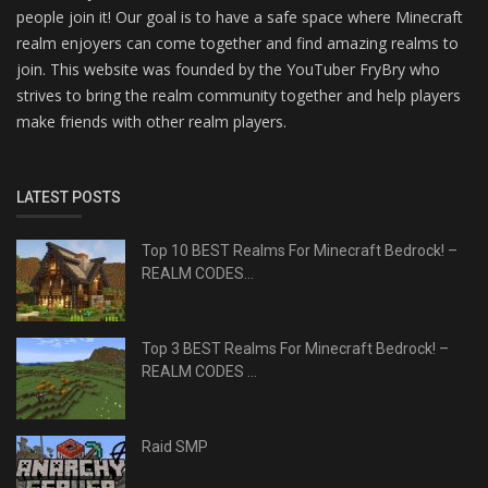
people join it! Our goal is to have a safe space where Minecraft
realm enjoyers can come together and find amazing realms to
join. This website was founded by the YouTuber FryBry who
strives to bring the realm community together and help players
make friends with other realm players.
LATEST POSTS
Top 10 BEST Realms For Minecraft Bedrock! –
REALM CODES...
Top 3 BEST Realms For Minecraft Bedrock! –
REALM CODES ...
Raid SMP