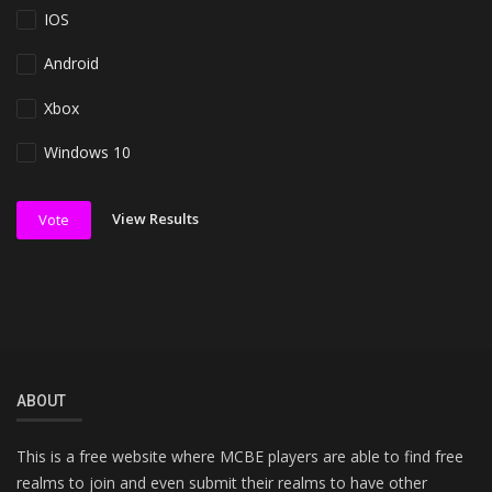
IOS
Android
Xbox
Windows 10
View Results
Vote
ABOUT
This is a free website where MCBE players are able to find free
realms to join and even submit their realms to have other