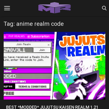
Tag: anime realm code
Home
PVP REALMS
MINIGAME REALMS
PVP REALMS
SERVERS
SMP REALMS
TUTORIALS
Login
BEST *MODDED* JUJUTSU KAISEN REALM 1.21
Register