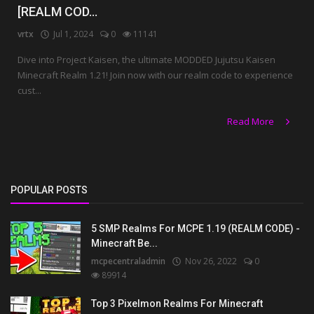
[REALM COD...
vrtx
Jul 1, 2024
0
11141
Dive into Project Kaisen, the ultimate MODDED Jujutsu Kaisen
Minecraft Realm 1.21! Join now with our realm code to experience
cust...
Read More
POPULAR POSTS
5 SMP Realms For MCPE 1.19 (REALM CODE) -
Minecraft Be...
mcpecentraladmin
Nov 26, 2022
0
89914
Top 3 Pixelmon Realms For Minecraft