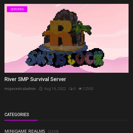
SERVERS
River SMP Survival Server
mcpecentraladmin
Aug 16, 2022
0
12503
CATEGORIES
MINIGAME REALMS
(2234)