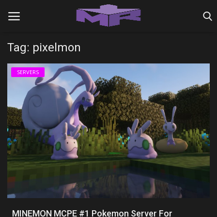
Tag: pixelmon
Home
SERVERS
MINIGAME REALMS
PVP REALMS
SERVERS
SMP REALMS
TUTORIALS
Login
MINEMON MCPE #1 Pokemon Server For
Register