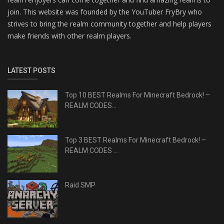
join. This website was founded by the YouTuber FryBry who
strives to bring the realm community together and help players
make friends with other realm players.
LATEST POSTS
Top 10 BEST Realms For Minecraft Bedrock! –
REALM CODES...
Top 3 BEST Realms For Minecraft Bedrock! –
REALM CODES ...
Raid SMP