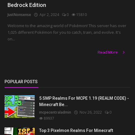
Bedrock Edition
JustNonsense
Apr 2, 2024
0
15810
Welcome to the amazing world of Pokémon! This server has over
1,025 different Pokémon for you to catch, train, and evolve. It's
on...
Read More
POPULAR POSTS
5 SMP Realms For MCPE 1.19 (REALM CODE) -
Minecraft Be...
mcpecentraladmin
Nov 26, 2022
0
89937
Top 3 Pixelmon Realms For Minecraft