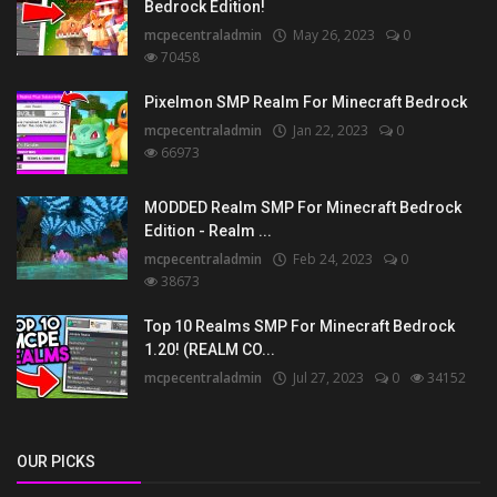
Bedrock Edition!
mcpecentraladmin
May 26, 2023
0
70458
Pixelmon SMP Realm For Minecraft Bedrock
mcpecentraladmin
Jan 22, 2023
0
66973
MODDED Realm SMP For Minecraft Bedrock
Edition - Realm ...
mcpecentraladmin
Feb 24, 2023
0
38673
Top 10 Realms SMP For Minecraft Bedrock
1.20! (REALM CO...
mcpecentraladmin
Jul 27, 2023
0
34152
OUR PICKS