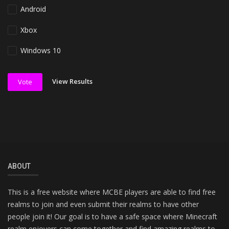
Android
Xbox
Windows 10
View Results
Vote
ABOUT
This is a free website where MCBE players are able to find free
realms to join and even submit their realms to have other
people join it! Our goal is to have a safe space where Minecraft
realm enjoyers can come together and find amazing realms to