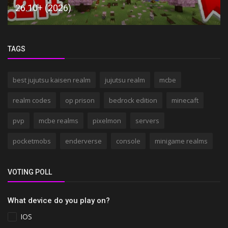
26.10+ (2026)
TAGS
best jujutsu kaisen realm
jujutsu realm
mcbe
realm codes
op prison
bedrock edition
minecaft
pvp
mcbe realms
pixelmon
servers
pocketmobs
enderverse
console
minigame realms
VOTING POLL
What device do you play on?
IOS