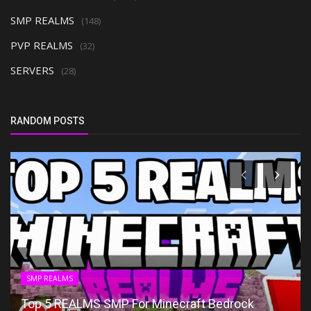
SMP REALMS
(148)
PVP REALMS
(32)
SERVERS
(28)
RANDOM POSTS
SMP REALMS
Top 5 REALMS SMP For Minecraft Bedrock