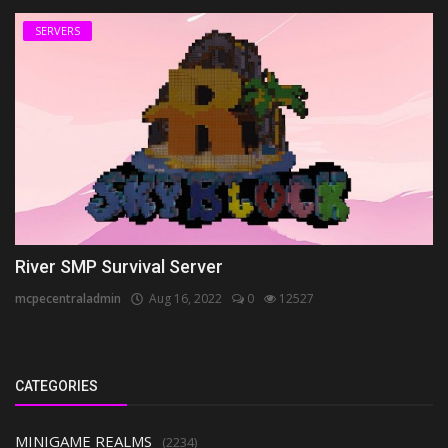
SERVERS
River SMP Survival Server
mcpecentraladmin
Aug 16, 2022
0
12527
CATEGORIES
MINIGAME REALMS
(2234)