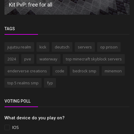
Kit PvP: free for all
TAGS
jujutsu realm
kick
deutsch
servers
op prison
2024
pve
waterway
top minecraft skyblock servers
enderverse creations
code
bedrock smp
minemon
top 5 realms smp
fyp
VOTING POLL
What device do you play on?
IOS