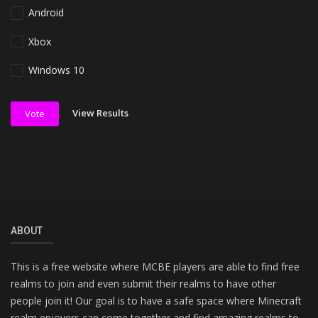
Android
Xbox
Windows 10
View Results
Vote
ABOUT
This is a free website where MCBE players are able to find free
realms to join and even submit their realms to have other
people join it! Our goal is to have a safe space where Minecraft
realm enjoyers can come together and find amazing realms to