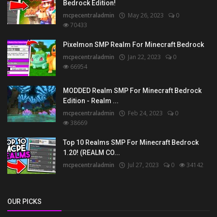
Bedrock Edition!
mcpecentraladmin
May 26, 2023
0
70433
Pixelmon SMP Realm For Minecraft Bedrock
mcpecentraladmin
Jan 22, 2023
0
66954
MODDED Realm SMP For Minecraft Bedrock
Edition - Realm ...
mcpecentraladmin
Feb 24, 2023
0
38669
Top 10 Realms SMP For Minecraft Bedrock
1.20! (REALM CO...
mcpecentraladmin
Jul 27, 2023
0
34142
OUR PICKS