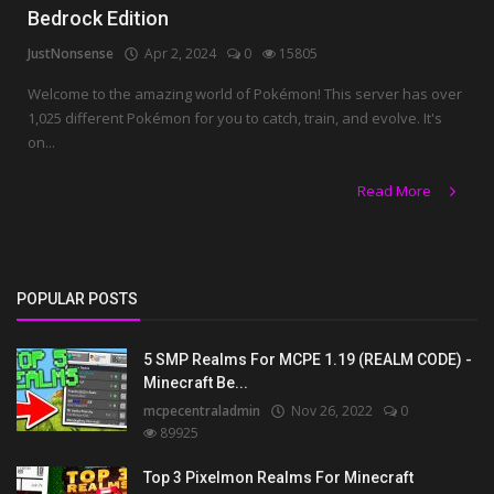
Bedrock Edition
JustNonsense
Apr 2, 2024
0
15805
Welcome to the amazing world of Pokémon! This server has over
1,025 different Pokémon for you to catch, train, and evolve. It's
on...
Read More
POPULAR POSTS
5 SMP Realms For MCPE 1.19 (REALM CODE) -
Minecraft Be...
mcpecentraladmin
Nov 26, 2022
0
89925
Top 3 Pixelmon Realms For Minecraft