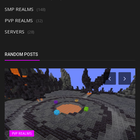
SMP REALMS
(148)
PVP REALMS
(32)
SERVERS
(28)
RANDOM POSTS
PVP REALMS