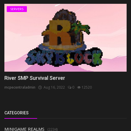
SERVERS
River SMP Survival Server
mcpecentraladmin
Aug 16, 2022
0
12520
CATEGORIES
MINIGAME REALMS
(2234)