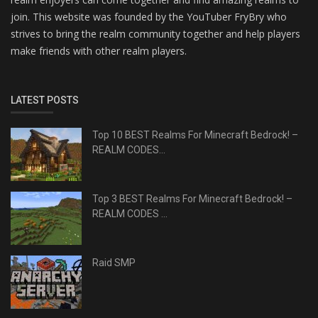
join. This website was founded by the YouTuber FryBry who
strives to bring the realm community together and help players
make friends with other realm players.
LATEST POSTS
Top 10 BEST Realms For Minecraft Bedrock! –
REALM CODES...
Top 3 BEST Realms For Minecraft Bedrock! –
REALM CODES ...
Raid SMP