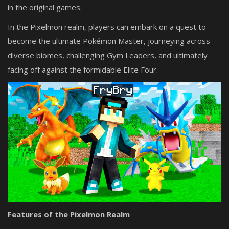
in the original games.
In the Pixelmon realm, players can embark on a quest to
become the ultimate Pokémon Master, journeying across
diverse biomes, challenging Gym Leaders, and ultimately
facing off against the formidable Elite Four.
Features of the Pixelmon Realm