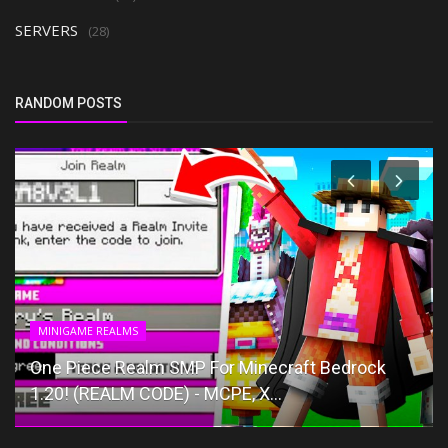
SERVERS
(28)
RANDOM POSTS
MINIGAME REALMS
One Piece Realm SMP For Minecraft Bedrock
1.20! (REALM CODE) - MCPE, X...