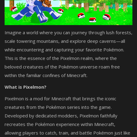
Imagine a world where you can journey through lush forests,
scale towering mountains, and explore deep caverns—all
while encountering and capturing your favorite Pokémon.
This is the essence of the Pixelmon realm, where the
beloved creatures of the Pokémon universe roam free
within the familiar confines of Minecraft.
What is Pixelmon?
Pixelmon is a mod for Minecraft that brings the iconic
creatures from the Pokémon series into the game.
Developed by dedicated modders, Pixelmon faithfully
recreates the Pokémon experience within Minecraft,
allowing players to catch, train, and battle Pokémon just like