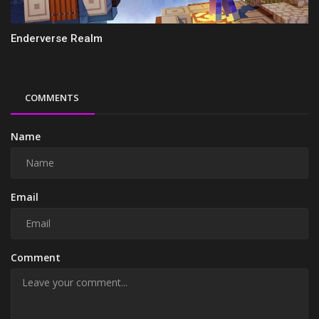
Enderverse Realm
COMMENTS
Name
Email
Comment