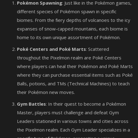
Pokémon Spawning
: Just like in the Pokémon games,
different species of Pokémon spawn in specific
biomes. From the fiery depths of volcanoes to the icy
expanses of snow-capped mountains, each biome is
home to its own unique assortment of Pokémon.
Poké Centers and Poké Marts
: Scattered
throughout the Pixelmon realm are Poké Centers
where players can heal their Pokémon and Poké Marts
where they can purchase essential items such as Poké
Balls, potions, and TMs (Technical Machines) to teach
their Pokémon new moves.
Gym Battles
: In their quest to become a Pokémon
Master, players must challenge and defeat Gym
Leaders stationed in various towns and cities across
the Pixelmon realm. Each Gym Leader specializes in a