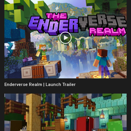
Enderverse Realm | Launch Trailer