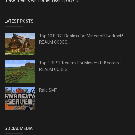
make friends with other realm players.
LATEST POSTS
Top 10 BEST Realms For Minecraft Bedrock! –
REALM CODES...
Top 3 BEST Realms For Minecraft Bedrock! –
REALM CODES ...
Raid SMP
SOCIAL MEDIA