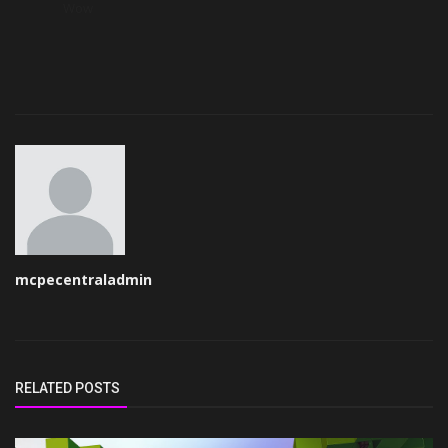
Wow
mcpecentraladmin
RELATED POSTS