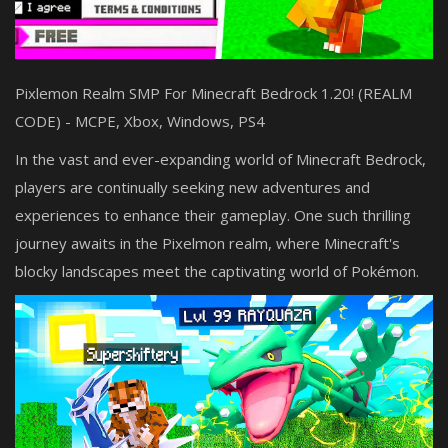
Pixlemon Realm SMP For Minecraft Bedrock 1.20! (REALM
CODE) - MCPE, Xbox, Windows, PS4
In the vast and ever-expanding world of Minecraft Bedrock,
players are continually seeking new adventures and
experiences to enhance their gameplay. One such thrilling
journey awaits in the Pixelmon realm, where Minecraft's
blocky landscapes meet the captivating world of Pokémon.