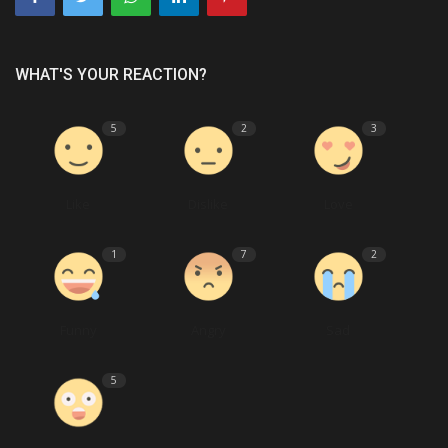
WHAT'S YOUR REACTION?
5
2
3
Like
Dislike
Love
1
7
2
Funny
Angry
Sad
5