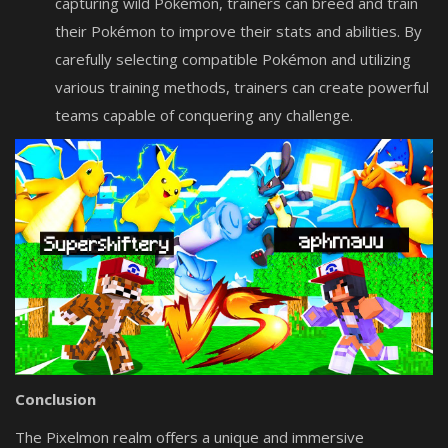
capturing wild Pokémon, trainers can breed and train
their Pokémon to improve their stats and abilities. By
carefully selecting compatible Pokémon and utilizing
various training methods, trainers can create powerful
teams capable of conquering any challenge.
Conclusion
The Pixelmon realm offers a unique and immersive