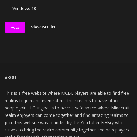
Windows 10
View Results
Vote
ABOUT
This is a free website where MCBE players are able to find free
realms to join and even submit their realms to have other
people join it! Our goal is to have a safe space where Minecraft
realm enjoyers can come together and find amazing realms to
join. This website was founded by the YouTuber FryBry who
strives to bring the realm community together and help players