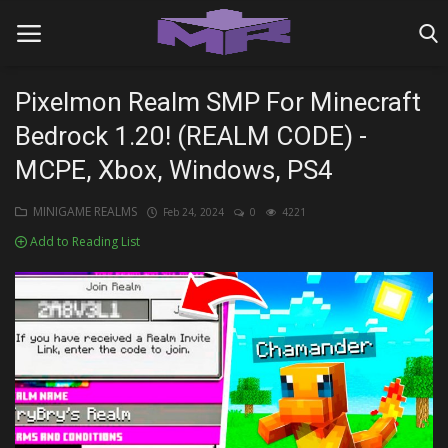
Pixelmon Realm SMP For Minecraft
Bedrock 1.20! (REALM CODE) -
Home
MCPE, Xbox, Windows, PS4
MINIGAME REALMS
MINIGAME REALMS
Feb 24, 2024
0
4221
PVP REALMS
Add to Reading List
SERVERS
SMP REALMS
TUTORIALS
Login
Register