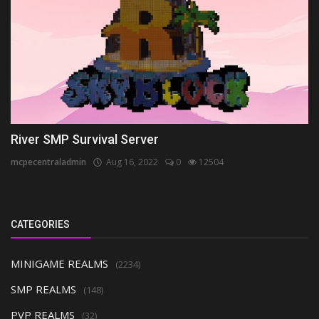
River SMP Survival Server
mcpecentraladmin
Aug 16, 2022
0
12504
CATEGORIES
MINIGAME REALMS
(2234)
SMP REALMS
(148)
PVP REALMS
(32)