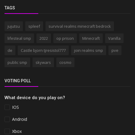
TAGS
jujutsu
spleef
survival realms minecraft bedrock
lifesteal smp
2022
op prison
Minecraft
Vanilla
de
Castle bjorn tjresistol777
join realms smp
pve
public smp
skywars
cosmo
VOTING POLL
What device do you play on?
IOS
Android
Xbox