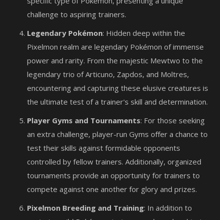
specific type of Pokémon, presenting a unique
challenge to aspiring trainers.
Legendary Pokémon
: Hidden deep within the
Pixelmon realm are legendary Pokémon of immense
power and rarity. From the majestic Mewtwo to the
legendary trio of Articuno, Zapdos, and Moltres,
encountering and capturing these elusive creatures is
the ultimate test of a trainer's skill and determination.
Player Gyms and Tournaments
: For those seeking
an extra challenge, player-run Gyms offer a chance to
test their skills against formidable opponents
controlled by fellow trainers. Additionally, organized
tournaments provide an opportunity for trainers to
compete against one another for glory and prizes.
Pixelmon Breeding and Training
: In addition to