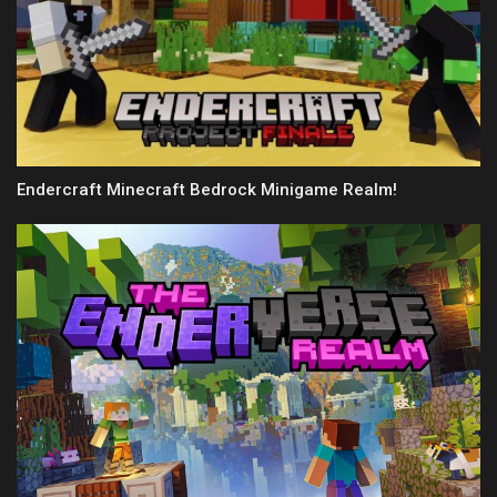
Endercraft Minecraft Bedrock Minigame Realm!