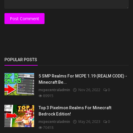
Post Comment
POPULAR POSTS
5 SMP Realms For MCPE 1.19 (REALM CODE) -
Minecraft Be...
mcpecentraladmin
Nov 26, 2022
0
89915
Top 3 Pixelmon Realms For Minecraft
Bedrock Edition!
mcpecentraladmin
May 26, 2023
0
70418