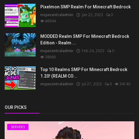
Pixelmon SMP Realm For Minecraft Bedrock
mcpecentraladmin
Jan 22, 2023
0
66944
MODDED Realm SMP For Minecraft Bedrock
Edition - Realm ...
mcpecentraladmin
Feb 24, 2023
0
38666
Top 10 Realms SMP For Minecraft Bedrock
1.20! (REALM CO...
mcpecentraladmin
Jul 27, 2023
0
34140
OUR PICKS
SERVERS