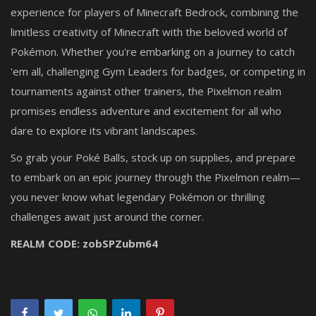
experience for players of Minecraft Bedrock, combining the
limitless creativity of Minecraft with the beloved world of
Pokémon. Whether you're embarking on a journey to catch
'em all, challenging Gym Leaders for badges, or competing in
tournaments against other trainers, the Pixelmon realm
promises endless adventure and excitement for all who
dare to explore its vibrant landscapes.
So grab your Poké Balls, stock up on supplies, and prepare
to embark on an epic journey through the Pixelmon realm—
you never know what legendary Pokémon or thrilling
challenges await just around the corner.
REALM CODE:
zobSPZubm64