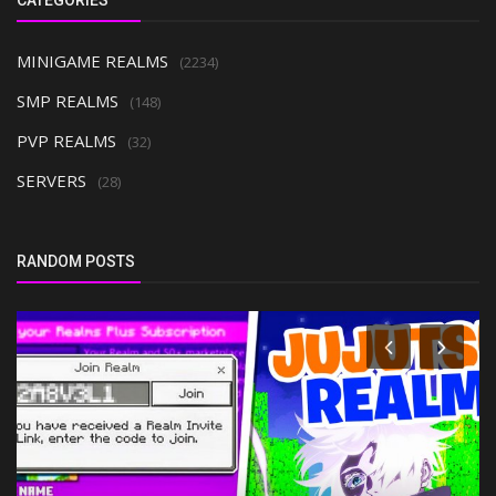
MINIGAME REALMS
(2234)
SMP REALMS
(148)
PVP REALMS
(32)
SERVERS
(28)
RANDOM POSTS