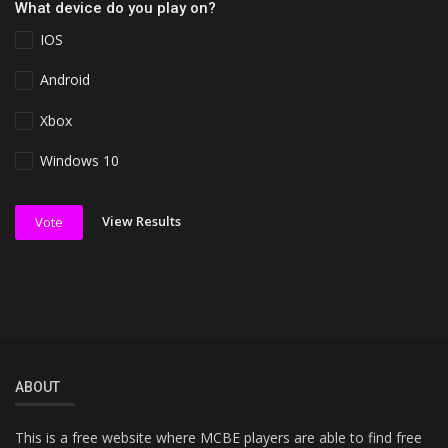
What device do you play on?
IOS
Android
Xbox
Windows 10
View Results
Vote
ABOUT
This is a free website where MCBE players are able to find free