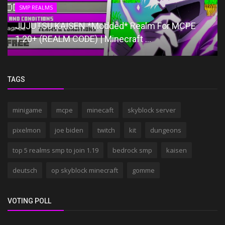
SMP REALMS
JUJUTSU KAISEN *Modded* Realm For MCPE
1.20+ (REALM CODE) | Minecraft ...
TAGS
minigame
mcpe
minecaft
skyblock server
pixelmon
joe biden
twitch
kit
dungeons
top 5 realms smp to join 1.19
bedrock smp
kaisen
deutsch
op skyblock minecraft
gomme
VOTING POLL