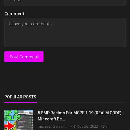
Comment
Post Comment
POPULAR POSTS
5 SMP Realms For MCPE 1.19 (REALM CODE) -
Minecraft Be...
mcpecentraladmin
Nov 26, 2022
0