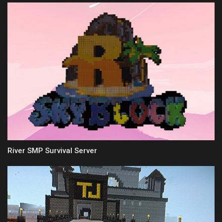
River SMP Survival Server