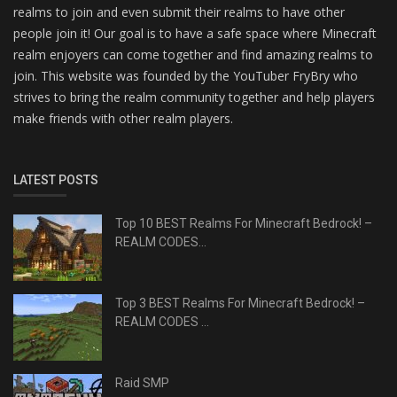
realms to join and even submit their realms to have other
people join it! Our goal is to have a safe space where Minecraft
realm enjoyers can come together and find amazing realms to
join. This website was founded by the YouTuber FryBry who
strives to bring the realm community together and help players
make friends with other realm players.
LATEST POSTS
Top 10 BEST Realms For Minecraft Bedrock! –
REALM CODES...
Top 3 BEST Realms For Minecraft Bedrock! –
REALM CODES ...
Raid SMP