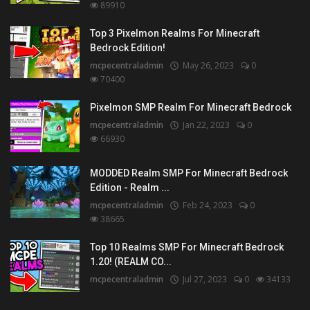
89910
Top 3 Pixelmon Realms For Minecraft
Bedrock Edition!
mcpecentraladmin
May 26, 2023
0
70400
Pixelmon SMP Realm For Minecraft Bedrock
mcpecentraladmin
Jan 22, 2023
0
66930
MODDED Realm SMP For Minecraft Bedrock
Edition - Realm ...
mcpecentraladmin
Feb 24, 2023
0
38665
Top 10 Realms SMP For Minecraft Bedrock
1.20! (REALM CO...
mcpecentraladmin
Jul 27, 2023
0
34133