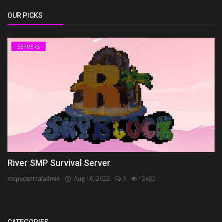
OUR PICKS
SERVERS
River SMP Survival Server
mcpecentraladmin
Aug 16, 2022
0
12492
CATEGORIES