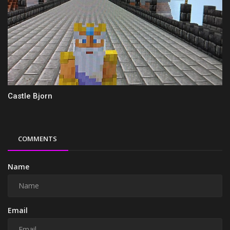
Castle Bjorn
COMMENTS
Name
Email