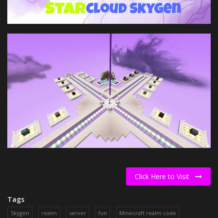
Click Here to Visit
Tags
Skygen
realm
server
fun
Minecraft realm code