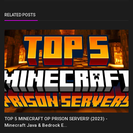
RELATED POSTS
TOP 5 MINECRAFT OP PRISON SERVERS! (2023) -
Minecraft Java & Bedrock E...