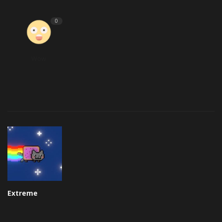
0
Wow
Extreme