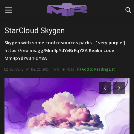
StarCloud Skygen
Skygen with some cool resources packs . [ very purple ]
Home
https://realms.gg/Mm4pYdYvBrFqY8A Realm code :
MINIGAME REALMS
Mm4pYdYvBrFqY8A
PVP REALMS
SERVERS
Add to Reading List
Dec 22, 2024
0
4025
SERVERS
SMP REALMS
TUTORIALS
Login
Register