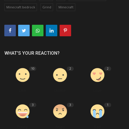
Minecraft bedrock
Grind
Minecraft
WHAT'S YOUR REACTION?
10
2
2
Like
Dislike
Love
3
3
1
Funny
Angry
Sad