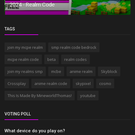
2024 - Realm Code
TAGS
join my mcpe realm
smp realm code bedrock
mcpe realm code
beta
realm codes
join my realms smp
mcbe
anime realm
Skyblock
Crossplay
anime realm code
skypixel
cosmo
This Is Made By MineworldThomas!
youtube
VOTING POLL
What device do you play on?