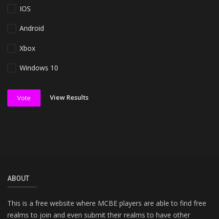
IOS
Android
Xbox
Windows 10
View Results
Vote
ABOUT
This is a free website where MCBE players are able to find free
realms to join and even submit their realms to have other