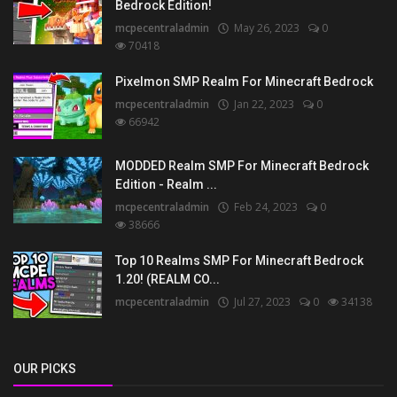
Bedrock Edition!
mcpecentraladmin
May 26, 2023
0
70418
Pixelmon SMP Realm For Minecraft Bedrock
mcpecentraladmin
Jan 22, 2023
0
66942
MODDED Realm SMP For Minecraft Bedrock
Edition - Realm ...
mcpecentraladmin
Feb 24, 2023
0
38666
Top 10 Realms SMP For Minecraft Bedrock
1.20! (REALM CO...
mcpecentraladmin
Jul 27, 2023
0
34138
OUR PICKS