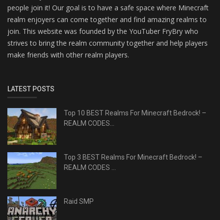
people join it! Our goal is to have a safe space where Minecraft
realm enjoyers can come together and find amazing realms to
join. This website was founded by the YouTuber FryBry who
strives to bring the realm community together and help players
make friends with other realm players.
LATEST POSTS
Top 10 BEST Realms For Minecraft Bedrock! –
REALM CODES...
Top 3 BEST Realms For Minecraft Bedrock! –
REALM CODES ...
Raid SMP