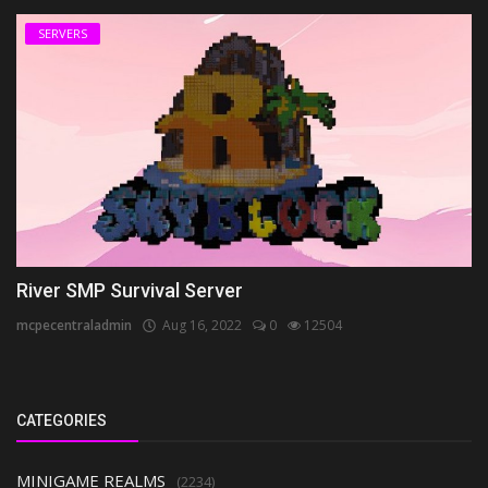
SERVERS
River SMP Survival Server
mcpecentraladmin
Aug 16, 2022
0
12504
CATEGORIES
MINIGAME REALMS
(2234)