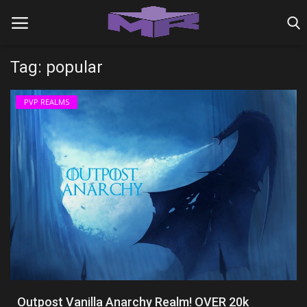
Tag: popular
Home
PVP REALMS
MINIGAME REALMS
PVP REALMS
SERVERS
SMP REALMS
TUTORIALS
Login
Outpost Vanilla Anarchy Realm! OVER 20k
Register