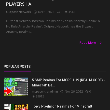
PLAYERS HA...
Outpost Network
Dec 1, 2023
0
3541
Outpost Network has two Realms an "Vanilla Anarchy Realm" &
No Rule Anarchy Realm". Outpost Network has the Biggest
Anarchy Realms...
Read More
POPULAR POSTS
5 SMP Realms For MCPE 1.19 (REALM CODE) -
Minecraft Be...
mcpecentraladmin
Nov 26, 2022
0
89915
Top 3 Pixelmon Realms For Minecraft