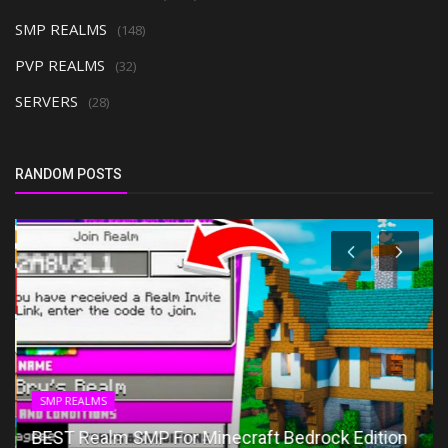
SMP REALMS
(148)
PVP REALMS
(32)
SERVERS
(28)
RANDOM POSTS
SMP REALMS
BEST Realm SMP For Minecraft Bedrock Edition