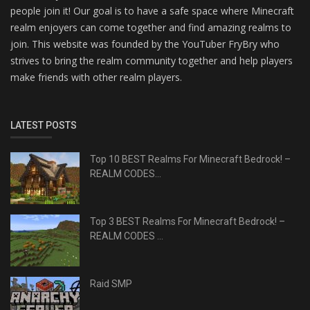
people join it! Our goal is to have a safe space where Minecraft
realm enjoyers can come together and find amazing realms to
join. This website was founded by the YouTuber FryBry who
strives to bring the realm community together and help players
make friends with other realm players.
LATEST POSTS
Top 10 BEST Realms For Minecraft Bedrock! –
REALM CODES...
Top 3 BEST Realms For Minecraft Bedrock! –
REALM CODES ...
Raid SMP