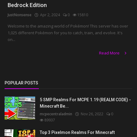
Bedrock Edition
JustNonsense
Apr 2, 2024
0
15810
Welcome to the amazing world of Pokémon! This server has over
1,025 different Pokémon for you to catch, train, and evolve. It's
on...
Read More
POPULAR POSTS
5 SMP Realms For MCPE 1.19 (REALM CODE) -
Minecraft Be...
mcpecentraladmin
Nov 26, 2022
0
89937
Top 3 Pixelmon Realms For Minecraft