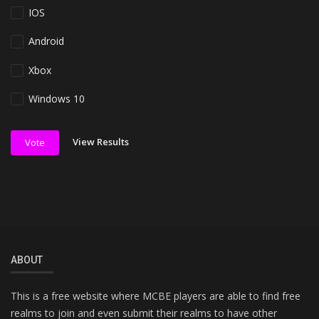
IOS
Android
Xbox
Windows 10
View Results
Vote
ABOUT
This is a free website where MCBE players are able to find free
realms to join and even submit their realms to have other