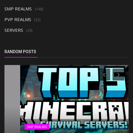
SMP REALMS
(148)
PVP REALMS
(32)
SERVERS
(28)
RANDOM POSTS
SMP REALMS