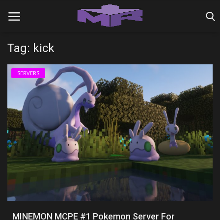
Tag: kick
Home
SERVERS
MINIGAME REALMS
PVP REALMS
SERVERS
SMP REALMS
TUTORIALS
Login
MINEMON MCPE #1 Pokemon Server For
Register