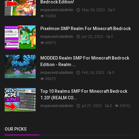
Bedrock Edition!
mcpecentraladmin
May 26, 2023
0
70458
Pixelmon SMP Realm For Minecraft Bedrock
mcpecentraladmin
Jan 22, 2023
0
66973
MODDED Realm SMP For Minecraft Bedrock
Edition - Realm ...
mcpecentraladmin
Feb 24, 2023
0
38673
Top 10 Realms SMP For Minecraft Bedrock
1.20! (REALM CO...
mcpecentraladmin
Jul 27, 2023
0
34152
OUR PICKS