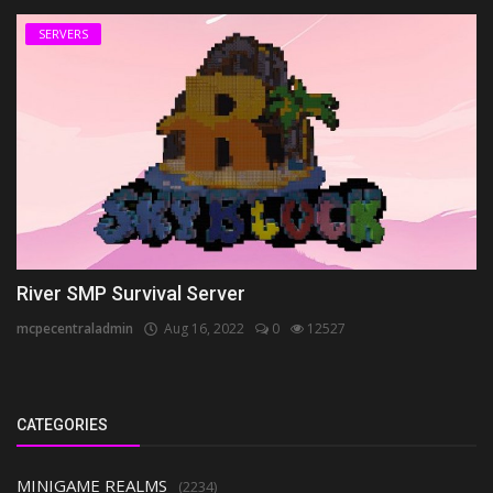
SERVERS
River SMP Survival Server
mcpecentraladmin
Aug 16, 2022
0
12527
CATEGORIES
MINIGAME REALMS
(2234)