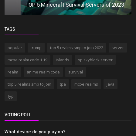
TOP 5 Minecraft Survival Servers of 2023!
TAGS
popular
trump
top 5 realms smp to join 2022
server
mcpe realm code 1.19
islands
op skyblock server
realm
anime realm code
survival
top 5 realms smp to join
tpa
mcpe realms
java
fyp
VOTING POLL
What device do you play on?